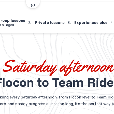
roup lessons
Private lessons
Experiences plus
t all ages
Saturday afternoon
Flocon to Team Ride
skiing every Saturday afternoon, from Flocon level to Team Rid
re, and steady progress all season long, it’s the perfect way 