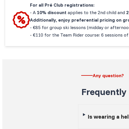
For all Pré Club registrations:
-
A
10% discount
applies to the 2nd child and
Additionally, enjoy preferential pricing on 
- €85 for group ski lessons (midday or afterno
- €110 for the Team Rider course: 6 sessions of
Any question?
Frequently
Is wearing a h