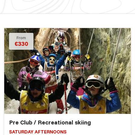
From
€330
Pre Club / Recreational skiing
SATURDAY AFTERNOONS