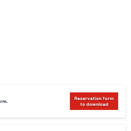
Reservation form
orm.
to download