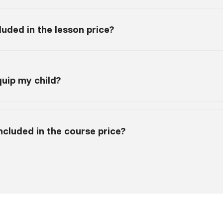
luded in the lesson price?
uip my child?
 included in the course price?