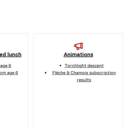
ed lunch
Animations
 age 6
Torchlight descent
rom age 6
Flèche & Chamois subscription
results