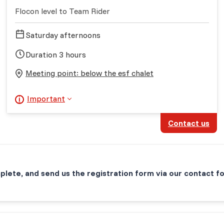
Flocon level to Team Rider
Saturday afternoons
Duration 3 hours
Meeting point: below the esf chalet
Important
Contact us
plete, and send us the registration form via our contact f