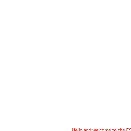
Important information
Hello and welcome to the E