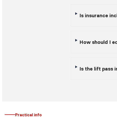
Is insurance inc
How should I eq
Is the lift pass
Practical info