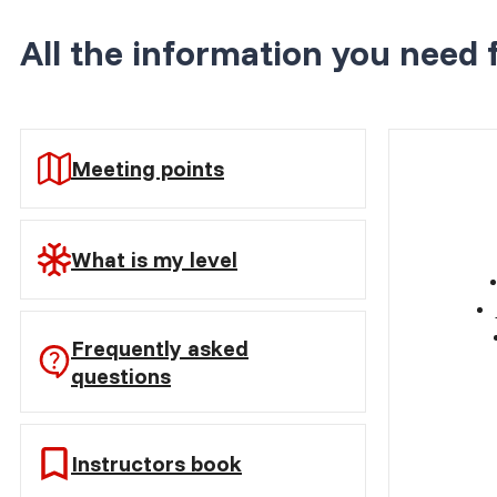
All the information you need 
Meeting points
What is my level
Frequently asked
questions
Instructors book