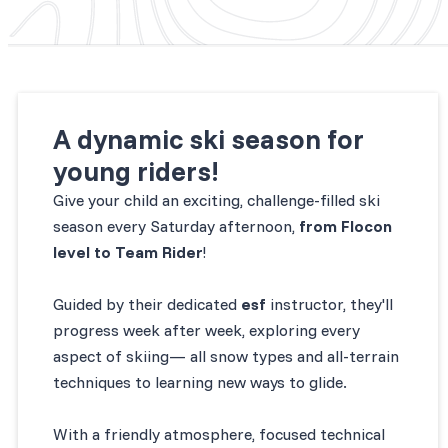
A dynamic ski season for
young riders!
Give your child an exciting, challenge-filled ski
season every Saturday afternoon,
from Flocon
level to Team Rider
!
Guided by their dedicated
esf
instructor, they'll
progress week after week, exploring every
aspect of skiing— all snow types and all-terrain
techniques to learning new ways to glide.
With a friendly atmosphere, focused technical