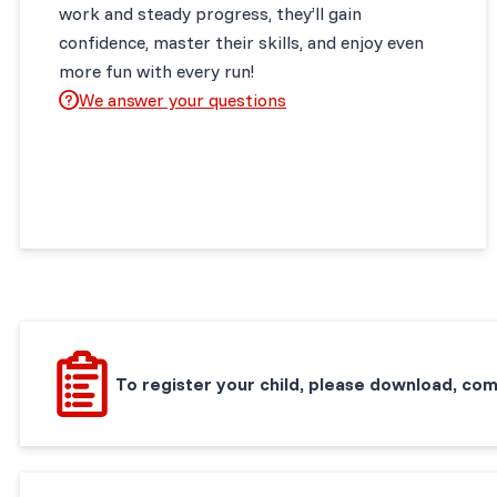
work and steady progress, they’ll gain
confidence, master their skills, and enjoy even
more fun with every run!
We answer your questions
To register your child, please download, com