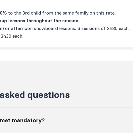
20%
to the 3rd child from the same family on this rate.
group lessons throughout the season:
on) or afternoon snowboard lessons: 6 sessions of 2h30 each.
 3h30 each.
 asked questions
elmet mandatory?