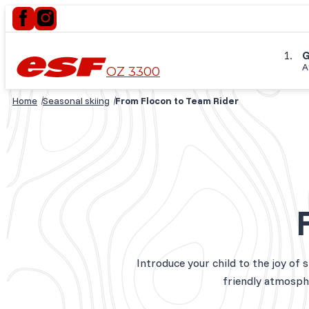
G
A
OZ 3300
Home
Seasonal skiing
From Flocon to Team Rider
Introduce your child to the joy of 
friendly atmosphe