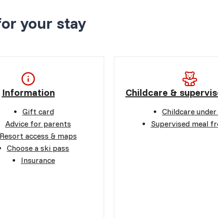
for your stay
Information
Childcare & supervis
Gift card
Childcare under
Advice for parents
Supervised meal f
Resort access & maps
Choose a ski pass
Insurance