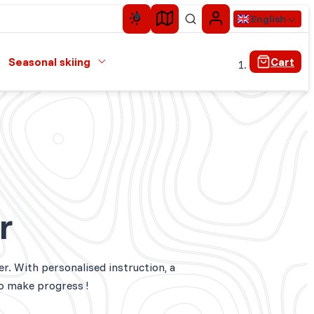
English
Seasonal skiing
Cart
r
er. With personalised instruction, a
to make progress !