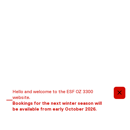
Important information
Hello and welcome to the ESF OZ 3300
website.
Bookings for the next winter season will
be available from early October 2026.