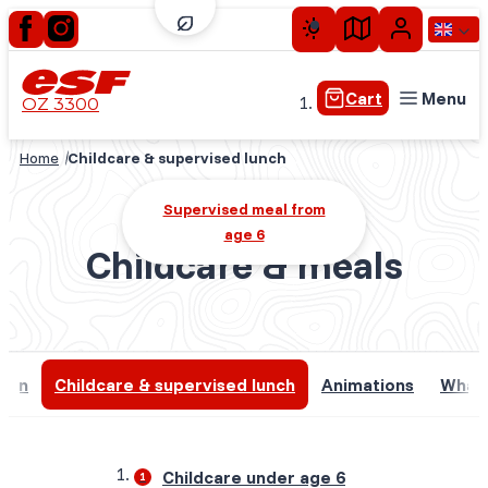
Cart
Menu
OZ 3300
Home
Childcare & supervised lunch
Little children
Supervised meal from
Children
age 6
Teens
Childcare & meals
Adults
Private lessons
Experiences plus
tion
Childcare & supervised lunch
Animations
What 
Seasonal skiing
Childcare under age 6