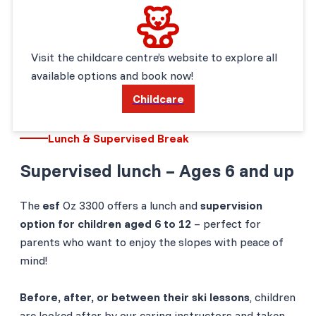
Visit the childcare centre’s website to explore all
available options and book now!
Childcare
Lunch & Supervised Break
Supervised lunch – Ages 6 and up
The
esf
Oz 3300 offers a lunch and
supervision
option for children aged 6 to 12
– perfect for
parents who want to enjoy the slopes with peace of
mind!
Before, after, or between their ski lessons
, children
are looked after by our caring instructors and taken