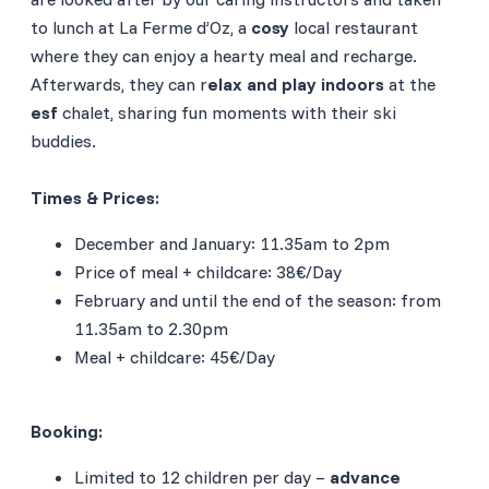
to lunch at La Ferme d’Oz, a
cosy
local restaurant
where they can enjoy a hearty meal and recharge.
Afterwards, they can r
elax and play indoors
at the
esf
chalet, sharing fun moments with their ski
buddies.
Times & Prices:
December and January: 11.35am to 2pm
Price of meal + childcare: 38€/Day
February and until the end of the season: from
11.35am to 2.30pm
Meal + childcare: 45€/Day
Booking
:
Limited to 12 children per day –
advance