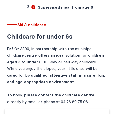
Supervised meal from age 6
Ski & childcare
Childcare for under 6s
Esf
Oz 3300, in partnership with the municipal
childcare centre, offers an ideal solution for
children
aged 3 to under 6:
full-day or half-day childcare.
While you enjoy the slopes, your little ones will be
cared for by
qualified
,
attentive staff in a safe, fun,
and age-appropriate environment
.
To book,
please contact the childcare centre
directly by email or phone at 04 76 80 75 06.