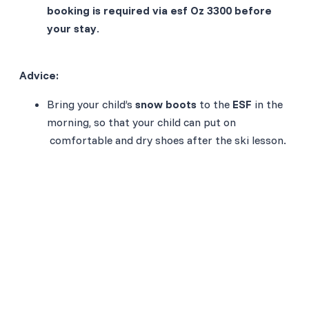
booking is required via esf Oz 3300 before
your stay
.
Advice:
Bring your child’s
snow boots
to the
ESF
in the
morning, so that your child can put on
comfortable and dry shoes after the ski lesson.