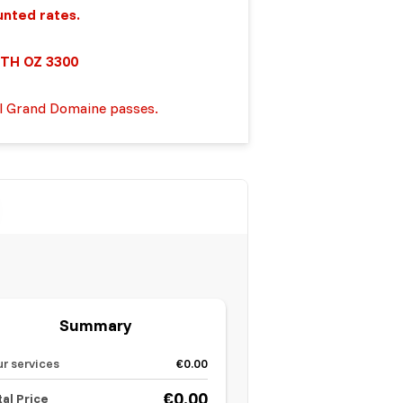
unted rates.
TH OZ 3300
ll Grand Domaine passes.
Summary
ur services
€0.00
€0.00
tal Price