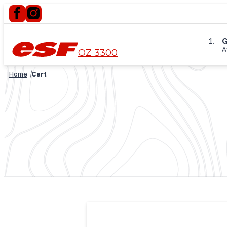
G
A
OZ 3300
Home
Cart