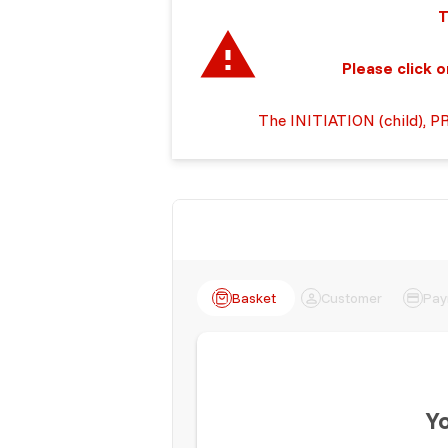
This is the on
Please click on the 
The INITIATION (child), P
Basket
Customer
Pay
Yo