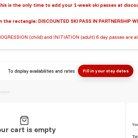
ly time to add you
r
1-week
ski
passes at disco
rectangle: DISCOUNTED SKI PASS IN PARTNERSHIP WI
ROGRESSION (child) and INITIATION (adult) 6 day passes are a
To display availabilities and rates
Fill in your stay dates
ment
Yo
ur cart is empty
To