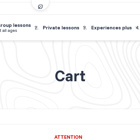
roup lessons
Private lessons
Experiences plus
t all ages
Cart
ATTENTION