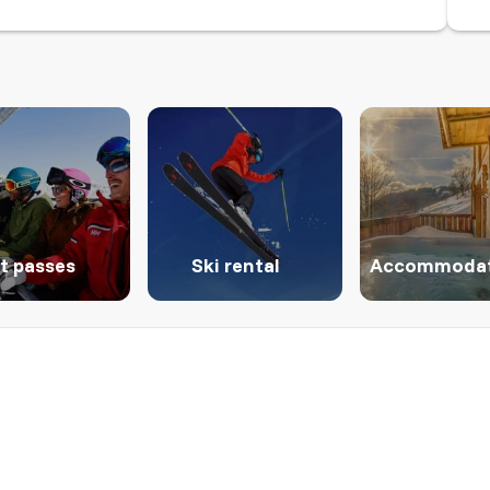
ft passes
Ski rental
Accommodat