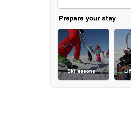
Prepare your stay
Ski lessons
Li