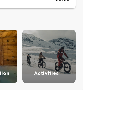
ion
Activities