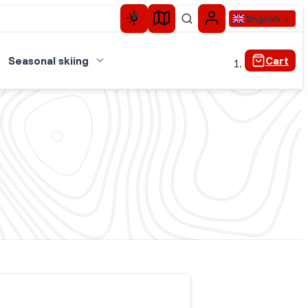
English
Seasonal skiing
Cart