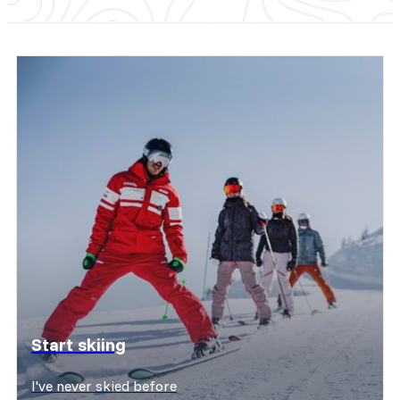
Start skiing
I've never skied before