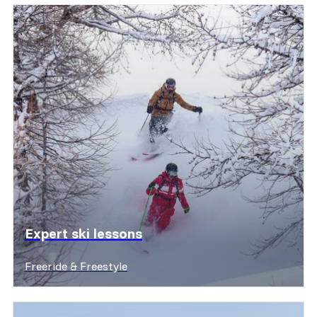
Expert ski lessons
Freeride & Freestyle
Discover offers