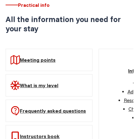
Practical info
All the information you need for
your stay
Meeting points
Info
What is my level
Advic
Resort
Choo
Frequently asked questions
Instructors book