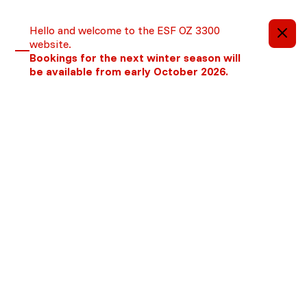
Important information
Hello and welcome to the ESF OZ 3300
website.
Bookings for the next winter season will
be available from early October 2026.
We are no longer using cookies
OK