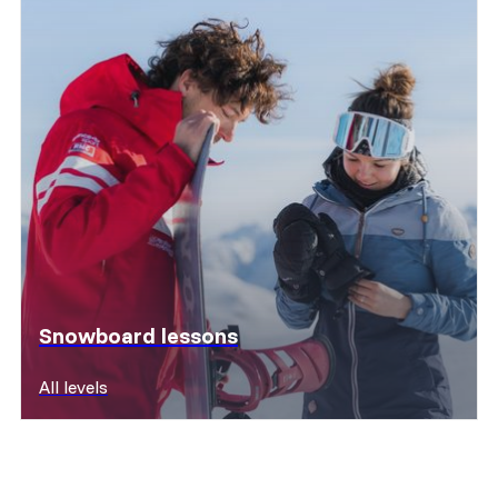
Snowboard lessons
All levels
Discover offers