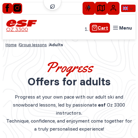
Cart
Menu
OZ 3300
Home
Group lessons
Adults
Little children
Children
Progress
Teens
Offers for adults
Adults
Private lessons
Progress at your own pace with our adult ski and
Experiences plus
snowboard lessons, led by passionate
esf
Oz 3300
Seasonal skiing
instructors.
Technique, confidence, and enjoyment come together for
a truly personalised experience!