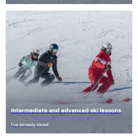
Discover offers
Intermediate and advanced ski lessons
I've already skied
Discover offers